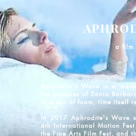
APHROD
a film
Aphrodite's Wave is a wate
the beaches of Santa Barbara
in a sea of foam, time itself r
in 2017 Aphrodite's Wave s
4th International Motion Fest
the Fine Arts Film Fest, and t