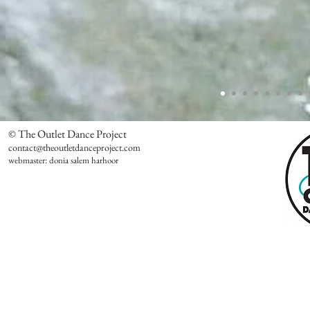
© The Outlet Dance Project
contact@theoutletdanceproject.com
webmaster: donia salem harhoor