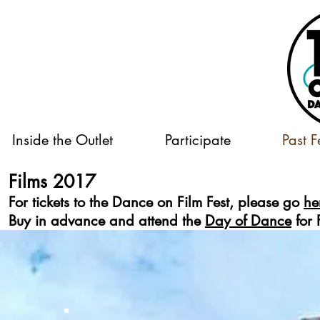
Inside the Outlet
Participate
Past F
Films 2017
For tickets to the Dance on Film Fest, please go
he
Buy in advance and attend the
Day of Dance
for 