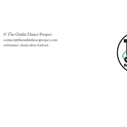
© The Outlet Dance Project
contact@theoutletdanceproject.com
webmaster: donia salem harhoor