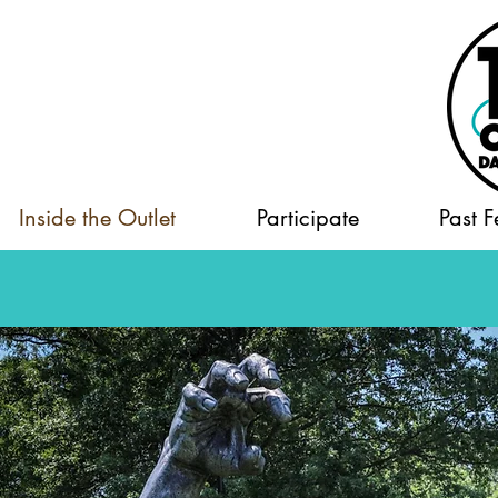
Inside the Outlet
Participate
Past F