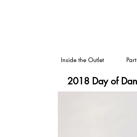
Inside the Outlet
Part
2018 Day of Da