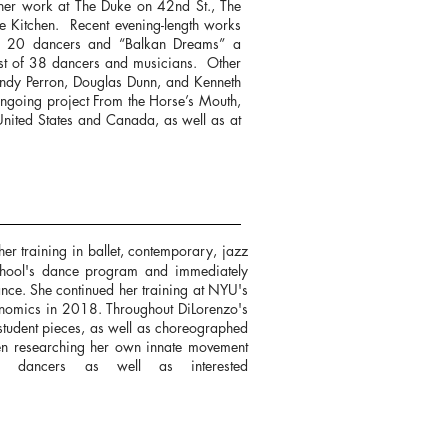
her work at The Duke on 42nd St., The
 Kitchen. Recent evening-length works
of 20 dancers and “Balkan Dreams” a
ast of 38 dancers and musicians. Other
endy Perron, Douglas Dunn, and Kenneth
ngoing project From the Horse’s Mouth,
United States and Canada, as well as at
 training in ballet, contemporary, jazz
chool's dance program and immediately
ance. She continued her training at NYU's
onomics in 2018. Throughout DiLorenzo's
student pieces, as well as choreographed
een researching her own innate movement
 dancers as well as interested