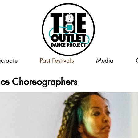
icipate
Past Festivals
Media
nce Choreographers