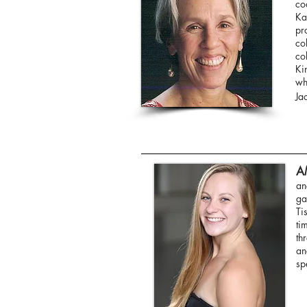
co
Ka
pr
co
co
Ki
wh
Ja
A
an
ga
Ti
ti
th
a
sp