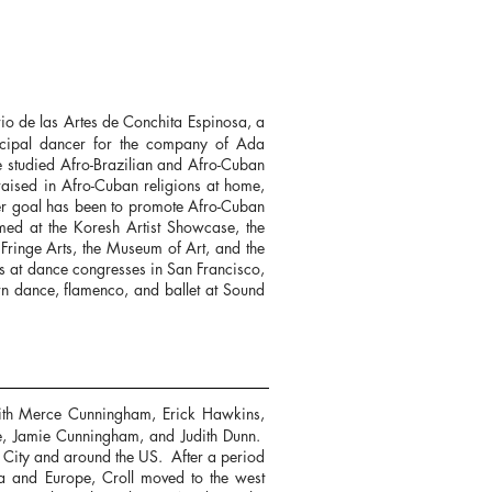
rio de las Artes de Conchita Espinosa, a
cipal dancer for the company of Ada
he studied Afro-Brazilian and Afro-Cuban
raised in Afro-Cuban religions at home,
her goal has been to promote Afro-Cuban
med at the Koresh Artist Showcase, the
Fringe Arts, the Museum of Art, and the
s at dance congresses in San Francisco,
rn dance, flamenco, and ballet at Sound
ith Merce Cunningham, Erick Hawkins,
e, Jamie Cunningham, and Judith Dunn.
 City and around the US. After a period
dia and Europe, Croll moved to the west