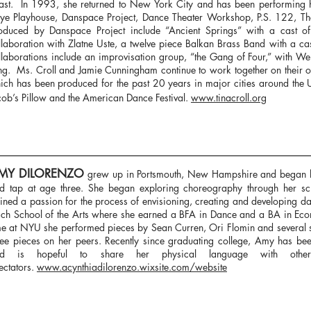
ast. In 1993, she returned to New York City and has been performing 
ye Playhouse, Danspace Project, Dance Theater Workshop, P.S. 122, The
oduced by Danspace Project include “Ancient Springs” with a cast 
llaboration with Zlatne Uste, a twelve piece Balkan Brass Band with a c
llaborations include an improvisation group, “the Gang of Four,” with W
ng. Ms. Croll and Jamie Cunningham continue to work together on their o
ich has been produced for the past 20 years in major cities around the 
cob’s Pillow and the American Dance Festival.
www.tinacroll.org
MY DILORENZO
grew up in Portsmouth, New Hampshire and began her
d tap at age three. She began exploring choreography through her s
ined a passion for the process of envisioning, creating and developing d
sch School of the Arts where she earned a BFA in Dance and a BA in Ec
me at NYU she performed pieces by Sean Curren, Ori Flomin and several 
ree pieces on her peers. Recently since graduating college, Amy has b
nd is hopeful to share her physical language with other
ectators.
www.acynthiadilorenzo.wixsite.com/website