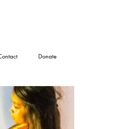
Contact
Donate