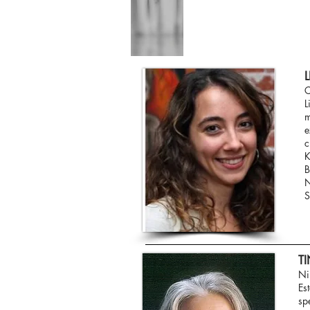
C
L
m
e
c
K
B
N
S
T
Ni
Es
sp