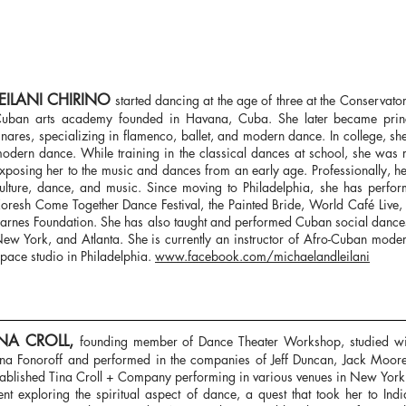
LEILANI CHIRINO
started dancing at the age of three at the Conservato
uban arts academy founded in Havana, Cuba. She later became prin
inares, specializing in flamenco, ballet, and modern dance. In college, s
odern dance. While training in the classical dances at school, she was 
xposing her to the music and dances from an early age. Professionally, 
ulture, dance, and music. Since moving to Philadelphia, she has perfor
oresh Come Together Dance Festival, the Painted Bride, World Café Live, 
arnes Foundation. She has also taught and performed Cuban social dance
ew York, and Atlanta. She is currently an instructor of Afro-Cuban mode
pace studio in Philadelphia.
www.facebook.com/michaelandleilani
INA CROLL,
founding member of Dance Theater Workshop, studied w
na Fonoroff and performed in the companies of Jeff Duncan, Jack Moor
tablished Tina Croll + Company performing in various venues in New York
ent exploring the spiritual aspect of dance, a quest that took her to In