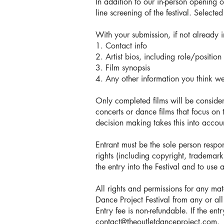
In addition to our in-person opening 
line screening of the festival. Select
With your submission, if not already 
1. Contact info
2. Artist bios, including role/position 
3. Film synopsis
4. Any other information you think w
Only completed films will be conside
concerts or dance films that focus on 
decision making takes this into accoun
Entrant must be the sole person respon
rights (including copyright, trademark,
the entry into the Festival and to use 
All rights and permissions for any ma
Dance Project Festival from any or all
Entry fee is non-refundable. If the en
contact@theoutletdanceproject.com
.