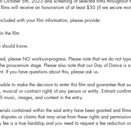
on October 5th, 2023 and screening of selected films throughout t
ed films will receive an honorarium of at least $50 (if we secure mo
included with your film information, please provide:
in the film
e should know.
red, please NO works-in-progress. Please note that we do not typi
the proscenium stage. Please also note that our Day of Dance is a 
t. If you have questions about this, please ask us.
sible to make the decision to enter this film and guarantee that su
 musical or contract right) of any person or entity. Entrant confirm
all music, images, and content in the entry.
terials contained within the said entry have been granted and fil
 disputes or claims that may arise from these rights and permission
try fee is a true hardship and you need to request a fee reduction o