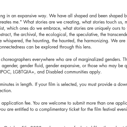
ling in an expansive way. We have all shaped and been shaped by s
creates me." What stories are we creating, what stories touch us, 
ist, which ones do we embrace, what stories are uniquely ours to 
 abstract, the archival, the ecological, the speculative, the transce
he whispered, the haunting, the haunted, the harmonizing. We are i
nnectedness can be explored through this lens.
d choreographers everywhere who are of marginalized genders. Thi
, agender, gender fluid, gender expansive, or those who may be qu
BIPOC, LGBTQIA+, and Disabled communities apply.
nutes in length. ​If your film is selected, you must provide a down
ection.
 application fee. You are welcome to submit more than one applic
you are entitled to a complimentary ticket for the film festival eve