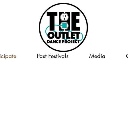
icipate
Past Festivals
Media