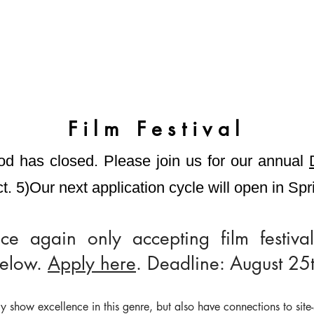
Film Festival
od has closed.
Please join us for our annual
t. 5)
Our next
application cycle will open in Sp
e again only accepting film festival
below.
Apply here
. Deadline: August 25t
y show excellence in this genre, but also have connections to site-s