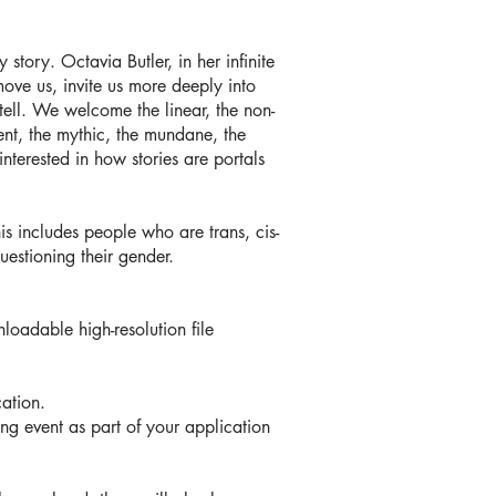
tory. Octavia Butler, in her infinite
move us, invite us more deeply into
tell. We welcome the linear, the non-
ndent, the mythic, the mundane, the
nterested in how stories are portals
s includes people who are trans, cis-
estioning their gender.
loadable high-resolution file
ation.
ning event as part of your application