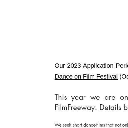
Our 2023 Application Peri
Dance on Film Festival
(Oc
This year we are onc
FilmFreeway. Details 
We seek short dance-films that not onl