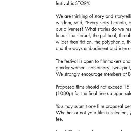
festival is STORY.
We are thinking of story and storytel
wisdom, said, "Every story I create, 
our aliveness? What stories do we res
linear, the surreal, the political, the
wilder than fiction, the polyphonic, t
and the ways embodiment and inter-co
The festival is open to filmmakers an
gender women, non-binary, two-spirit
We strongly encourage members of 
Proposed films should not exceed 15 mi
(1080p) for the final line up upon sel
You may submit one film proposal per
Whether or not your film is selected, 
fee.