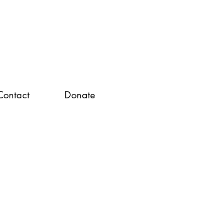
Contact
Donate