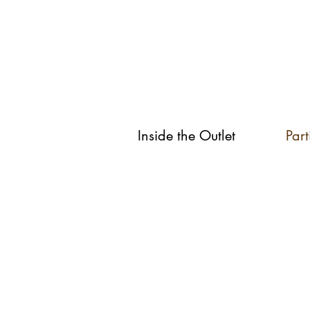
Inside the Outlet
Part