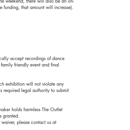
he weekend, there will also be an on-
re funding, that amount will increase).
cally accept recordings of dance
family friendly event and final
ch exhibition will not violate any
s required legal authority to submit
mmaker holds harmless The Outlet
s granted.
r waiver, please contact us at