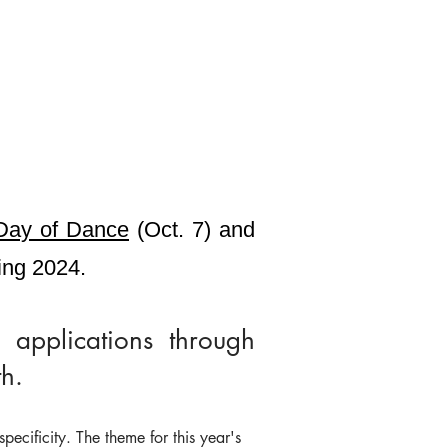
Day of Dance
(Oct. 7) and
ring 2024.
 applications through
h.
pecificity. The theme for this year's