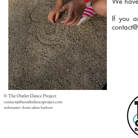
We have a
If you a
contact@
© The Outlet Dance Project
contact@theoutletdanceproject.com
webmaster: donia salem harhoor