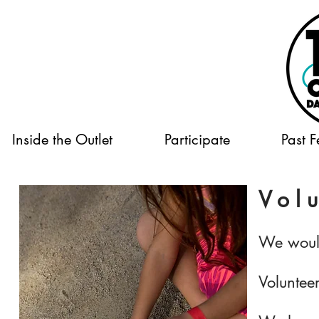
Inside the Outlet
Participate
Past F
Volu
We would
Volunteer