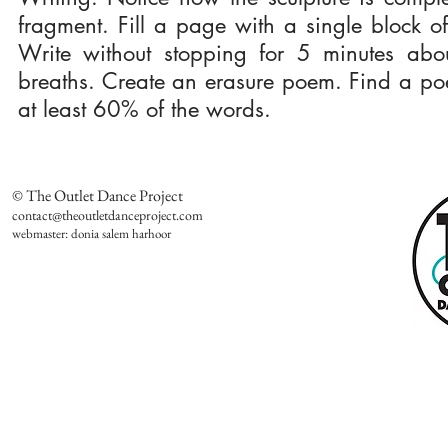
fragment. Fill a page with a single block of 
Write without stopping for 5 minutes abou
breaths. Create an erasure poem. Find a poem
at least 60% of the words.
© The Outlet Dance Project
contact@theoutletdanceproject.com
webmaster: donia salem harhoor