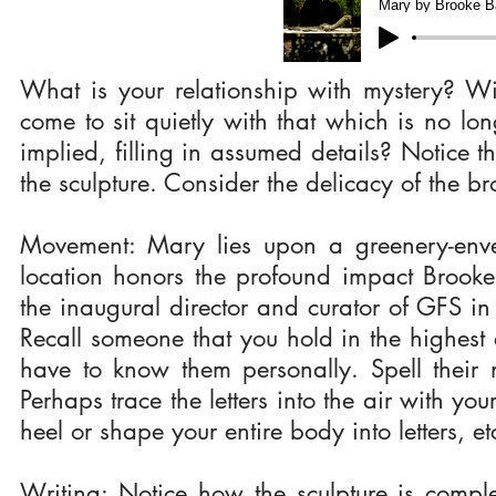
Mary by Brooke Ba
What is your relationship with mystery? W
come to sit quietly with that which is no lo
implied, filling in assumed details? Notice 
the sculpture. Consider the delicacy of the br
Movement: Mary lies upon a greenery-envel
location honors the profound impact Brook
the inaugural director and curator of GFS in 
Recall someone that you hold in the highes
have to know them personally. Spell thei
Perhaps trace the letters into the air with yo
heel or shape your entire body into letters, e
Writing: Notice how the sculpture is comple