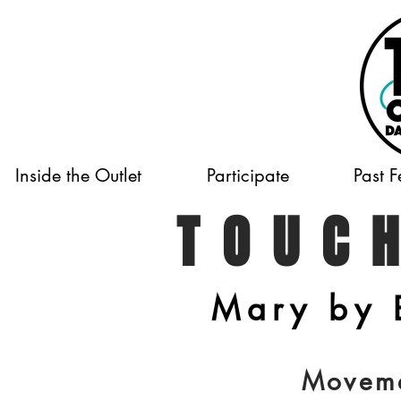
Inside the Outlet
Participate
Past F
TOUC
Mary by 
Movem