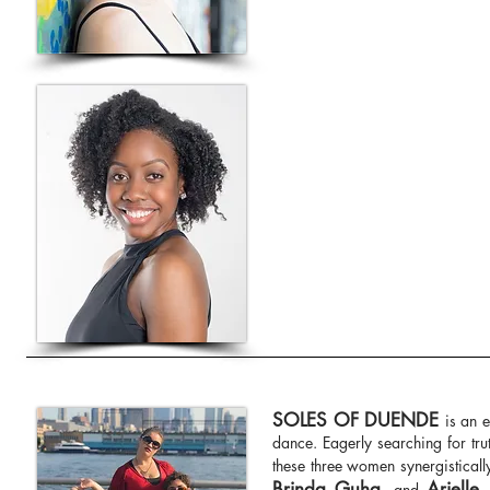
SOLES OF DUENDE
is an 
dance. Eagerly searching for tru
these three women synergisticall
Brinda Guha
Arielle
, and