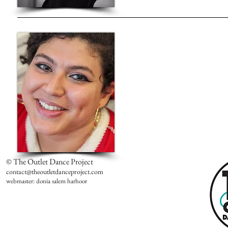
© The Outlet Dance Project
contact@theoutletdanceproject.com
webmaster: donia salem harhoor