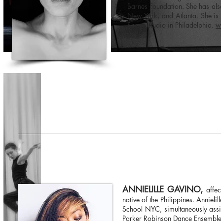
Barnes Foundation. She has al
New York, and Atlanta. She is 
Space studio in Philadelphia.
w
ANNIELILLE GAVINO,
affe
native of the Philippines. Anniel
School NYC, simultaneously assi
Parker Robinson Dance Ensemble (