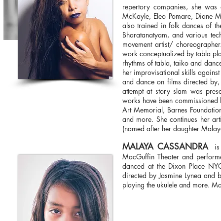
repertory companies, she was 
McKayle, Eleo Pomare, Diane Mc
also trained in folk dances of t
Bharatanatyam, and various techn
movement artist/ choreographer.
work conceptualized by tabla pla
rhythms of tabla, taiko and danc
her improvisational skills agains
and dance on films directed by, 
attempt at story slam was pr
works have been commissioned by
Art Memorial, Barnes Foundatio
and more. She continues her art
(named after her daughter Mala
MALAYA CASSANDRA
is 
MacGuffin Theater and performe
danced at the Dixon Place NYC
directed by Jasmine Lynea and by
playing the ukulele and more. Mal