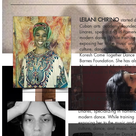
LEILANI CHIRINO
started d
Cuban arts academy founded
Linares, specializing in flame
modern dance. While training 
exposing her to the music and
culture, dance, and music. Si
Koresh Come Together Dance Fe
Barnes Foundation. She has al
New York, and Atlanta. She is
Space studio in Philadelphia.
w
LEILANI CHIRINO
started d
Cuban arts academy founded 
Linares, specializing in flamen
modern dance. While training i
exposing her to the music and 
culture, dance, and music. Si
Koresh Come Together Dance Fes