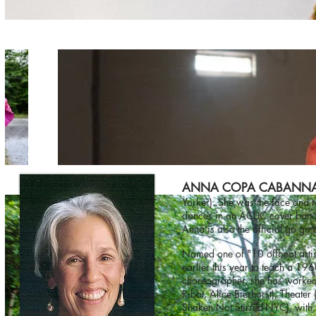
ANNA COPA CABANN
Yorker). She was the face and 
dances in an ACDC cover band, 
Anna is also the official go g
Named one of "10 offbeat artist
earlier this year to teach a 
choreographer, she has worked
Ribot, Alice Bierhorst), Theate
Shaken Not Stirred-NYC), with 