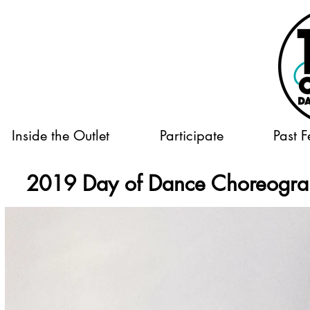
Inside the Outlet
Participate
Past F
2019 Day of Dance Choreogr