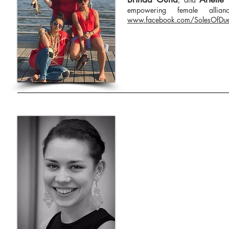
empowering female allia
www.facebook.com/SolesOfDu